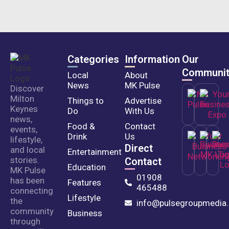
Categories
Information
Our
Communit
Local
About
News
MK Pulse
Discover
Milton
Things to
Advertise
Keynes
Do
With Us
news,
Food &
Contact
events,
Drink
Us
lifestyle,
Direct
and local
Entertainment
stories.
Contact
Education
MK Pulse
01908
has been
Features
465488
connecting
Lifestyle
the
info@pulsegroupmedia.
community
Business
through