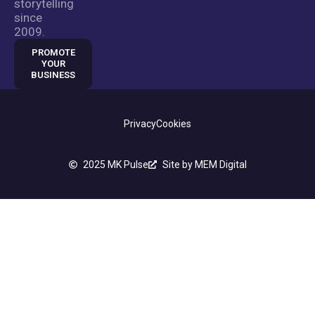
storytelling
since
2009.
PROMOTE
YOUR
BUSINESS
Privacy
Cookies
2025 MK Pulse
Site by MEM Digital