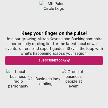
Keep your finger on the pulse!
Join our growing Milton Keynes and Buckinghamshire
community mailing list for the latest local news,
events, offers, and expert guides. Stay in the loop with
what’s happening across your region.
SUBSCRIBE TODAY