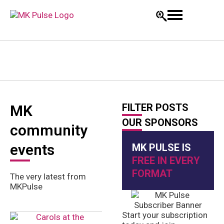
FILTER POSTS
MK
OUR SPONSORS
community
events
MK PULSE IS
FREE IN EVERY
FORMAT
The very latest from
MKPulse
Start your subscription