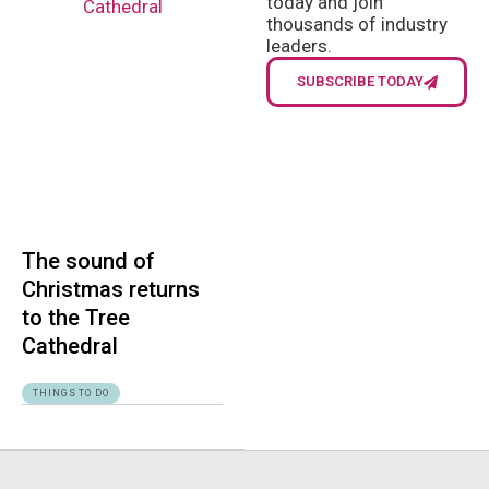
today and join
thousands of industry
leaders.
SUBSCRIBE TODAY
The sound of
Christmas returns
to the Tree
Cathedral
THINGS TO DO